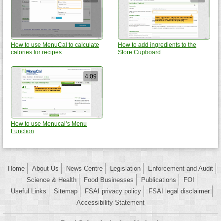
How to use MenuCal to calculate
How to add ingredients to the
calories for recipes
Store Cupboard
4:09
How to use Menucal’s Menu
Function
Home
About Us
News Centre
Legislation
Enforcement and Audit
Science & Health
Food Businesses
Publications
FOI
Useful Links
Sitemap
FSAI privacy policy
FSAI legal disclaimer
Accessibility Statement