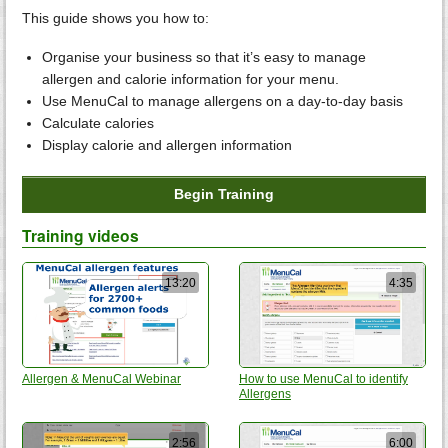
This guide shows you how to:
Organise your business so that it’s easy to manage
allergen and calorie information for your menu.
Use MenuCal to manage allergens on a day-to-day basis
Calculate calories
Display calorie and allergen information
Begin Training
Training videos
13:20
4:35
Allergen & MenuCal Webinar
How to use MenuCal to identify
Allergens
2:56
6:00