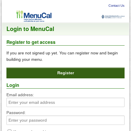
Skip
to
Contact Us
content
Login to MenuCal
Register to get access
If you are not signed up yet. You can register now and begin
building your menu.
Register
Login
Email address:
Password: