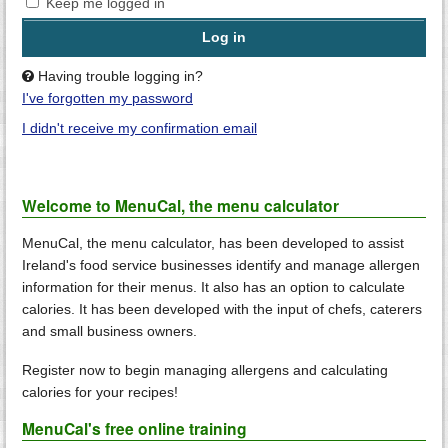
Keep me logged in
Having trouble logging in?
I've forgotten my password
I didn't receive my confirmation email
Welcome to MenuCal, the menu calculator
MenuCal, the menu calculator, has been developed to assist
Ireland's food service businesses identify and manage allergen
information for their menus. It also has an option to calculate
calories. It has been developed with the input of chefs, caterers
and small business owners.
Register now to begin managing allergens and calculating
calories for your recipes!
MenuCal's free online training