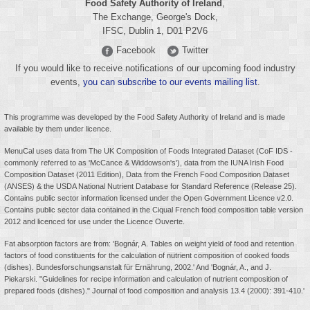
Food Safety Authority of Ireland
,
The Exchange, George's Dock,
IFSC, Dublin 1, D01 P2V6
Facebook
Twitter
If you would like to receive notifications of our upcoming food industry
events,
you can subscribe to our events mailing list
.
This programme was developed by the Food Safety Authority of Ireland and is made
available by them under licence.
MenuCal uses data from The UK Composition of Foods Integrated Dataset (CoF IDS -
commonly referred to as 'McCance & Widdowson's'), data from the IUNA Irish Food
Composition Dataset (2011 Edition), Data from the French Food Composition Dataset
(ANSES) & the USDA National Nutrient Database for Standard Reference (Release 25).
Contains public sector information licensed under the
Open Government Licence v2.0
.
Contains public sector data contained in the Ciqual French food composition table version
2012 and licenced for use under the Licence Ouverte.
Fat absorption factors are from: 'Bognár, A. Tables on weight yield of food and retention
factors of food constituents for the calculation of nutrient composition of cooked foods
(dishes). Bundesforschungsanstalt für Ernährung, 2002.' And 'Bognár, A., and J.
Piekarski. "Guidelines for recipe information and calculation of nutrient composition of
prepared foods (dishes)." Journal of food composition and analysis 13.4 (2000): 391-410.'